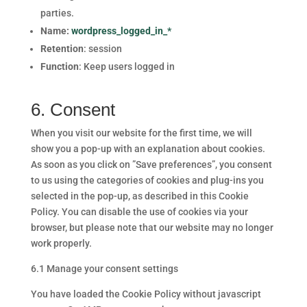
parties.
Name:
wordpress_logged_in_*
Retention
: session
Function
: Keep users logged in
6. Consent
When you visit our website for the first time, we will
show you a pop-up with an explanation about cookies.
As soon as you click on ”Save preferences”, you consent
to us using the categories of cookies and plug-ins you
selected in the pop-up, as described in this Cookie
Policy. You can disable the use of cookies via your
browser, but please note that our website may no longer
work properly.
6.1 Manage your consent settings
You have loaded the Cookie Policy without javascript