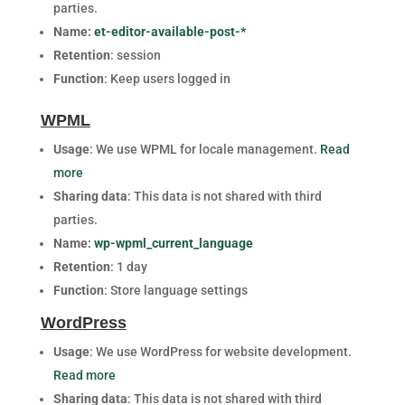
parties.
Name:
et-editor-available-post-*
Retention
: session
Function
: Keep users logged in
WPML
Usage
: We use WPML for locale management.
Read
more
Sharing data
: This data is not shared with third
parties.
Name:
wp-wpml_current_language
Retention
: 1 day
Function
: Store language settings
WordPress
Usage
: We use WordPress for website development.
Read more
Sharing data
: This data is not shared with third