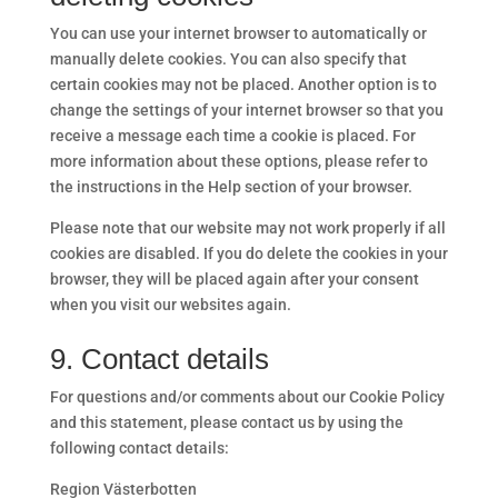
You can use your internet browser to automatically or
manually delete cookies. You can also specify that
certain cookies may not be placed. Another option is to
change the settings of your internet browser so that you
receive a message each time a cookie is placed. For
more information about these options, please refer to
the instructions in the Help section of your browser.
Please note that our website may not work properly if all
cookies are disabled. If you do delete the cookies in your
browser, they will be placed again after your consent
when you visit our websites again.
9. Contact details
For questions and/or comments about our Cookie Policy
and this statement, please contact us by using the
following contact details:
Region Västerbotten