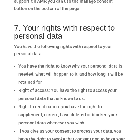
support.On AMP, you can use the manage consent
button on the bottom of the page.
7. Your rights with respect to
personal data
You have the following rights with respect to your
personal data:
You have the right to know why your personal data is
needed, what will happen to it, and how long it will be
retained for.
Right of access: You have the right to access your
personal data that is known to us.
Right to rectification: you have the right to
supplement, correct, have deleted or blocked your
personal data whenever you wish.
If you give us your consent to process your data, you
have the right to revoke that consent and to have your