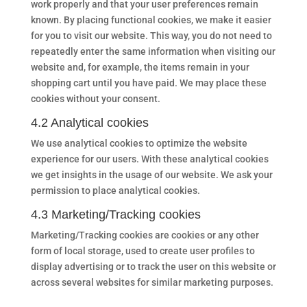
work properly and that your user preferences remain
known. By placing functional cookies, we make it easier
for you to visit our website. This way, you do not need to
repeatedly enter the same information when visiting our
website and, for example, the items remain in your
shopping cart until you have paid. We may place these
cookies without your consent.
4.2 Analytical cookies
We use analytical cookies to optimize the website
experience for our users. With these analytical cookies
we get insights in the usage of our website. We ask your
permission to place analytical cookies.
4.3 Marketing/Tracking cookies
Marketing/Tracking cookies are cookies or any other
form of local storage, used to create user profiles to
display advertising or to track the user on this website or
across several websites for similar marketing purposes.