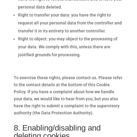
personal data deleted.
Right to transfer your data: you have the right to
request all your personal data from the controller and
transfer it in its entirety to another controller.
Right to object: you may object to the processing of
your data. We comply with this, unless there are
justified grounds for processing.
To exercise these rights, please contact us. Please refer
to the contact details at the bottom of this Cookie
Policy. If you have a complaint about how we handle
your data, we would like to hear from you, but you also
have the right to submit a complaint to the supervisory
authority (the Data Protection Authority).
8. Enabling/disabling and
deleting cookies