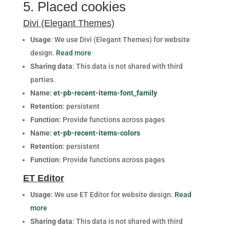
5. Placed cookies
Divi (Elegant Themes)
Usage
: We use Divi (Elegant Themes) for website
design.
Read more
Sharing data
: This data is not shared with third
parties.
Name:
et-pb-recent-items-font_family
Retention
: persistent
Function
: Provide functions across pages
Name:
et-pb-recent-items-colors
Retention
: persistent
Function
: Provide functions across pages
ET Editor
Usage
: We use ET Editor for website design.
Read
more
Sharing data
: This data is not shared with third