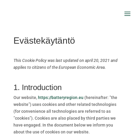
Evästekäytäntö
This Cookie Policy was last updated on april 20, 2021 and
applies to citizens of the European Economic Area.
1. Introduction
Our website,
https://batteryregion.eu
(hereinafter: ”the
website”) uses cookies and other related technologies
(for convenience all technologies are referred to as
”cookies”). Cookies are also placed by third parties we
have engaged. In the document below we inform you
about the use of cookies on our website.