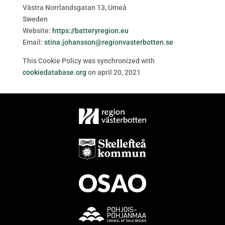
Västra Norrlandsgatan 13, Umeå
Sweden
Website:
https://batteryregion.eu
Email:
stina.johansson@regionvasterbotten.se
This Cookie Policy was synchronized with
cookiedatabase.org
on april 20, 2021