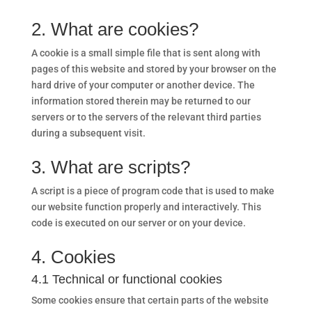
2. What are cookies?
A cookie is a small simple file that is sent along with
pages of this website and stored by your browser on the
hard drive of your computer or another device. The
information stored therein may be returned to our
servers or to the servers of the relevant third parties
during a subsequent visit.
3. What are scripts?
A script is a piece of program code that is used to make
our website function properly and interactively. This
code is executed on our server or on your device.
4. Cookies
4.1 Technical or functional cookies
Some cookies ensure that certain parts of the website